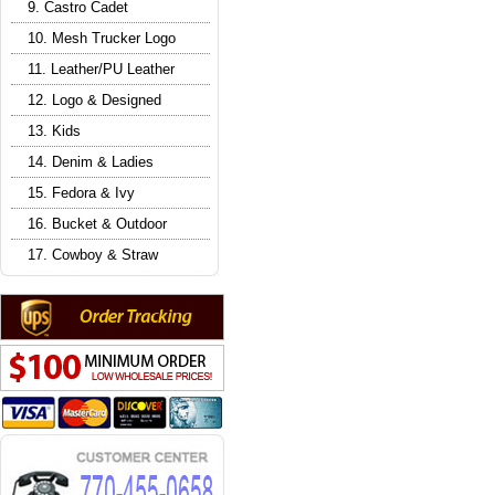
9. Castro Cadet
10. Mesh Trucker Logo
11. Leather/PU Leather
12. Logo & Designed
13. Kids
14. Denim & Ladies
15. Fedora & Ivy
16. Bucket & Outdoor
17. Cowboy & Straw