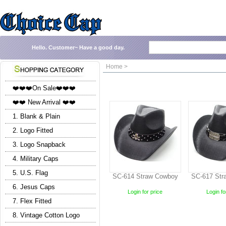
Hello.
Customer~
Have a good day.
Home >
❤️❤️❤️On Sale❤️❤️❤️
❤️❤️ New Arrival ❤️❤️
1. Blank & Plain
2. Logo Fitted
3. Logo Snapback
4. Military Caps
5. U.S. Flag
SC-614 Straw Cowboy
SC-617 Str
6. Jesus Caps
Login for price
Login fo
7. Flex Fitted
8. Vintage Cotton Logo