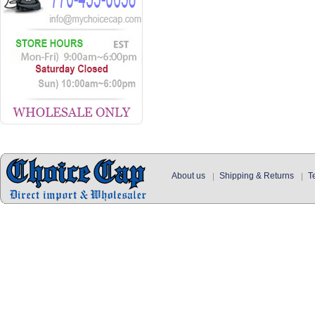
About us
Shipping & Returns
T