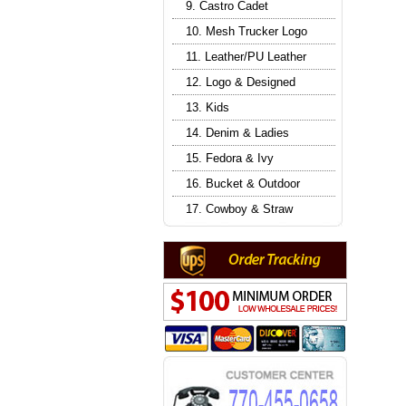
9. Castro Cadet
10. Mesh Trucker Logo
11. Leather/PU Leather
12. Logo & Designed
13. Kids
14. Denim & Ladies
15. Fedora & Ivy
16. Bucket & Outdoor
17. Cowboy & Straw