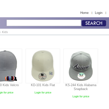
Home
Login
. Kids
0 Kids Velcro
KD-101 Kids Flat
KS-244 Kids Alabama
Snapback
in for price
Login for price
Login for price