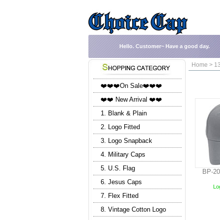
Hello.
Customer~
Have a good day.
Home > 13
❤️❤️❤️On Sale❤️❤️❤️
❤️❤️ New Arrival ❤️❤️
1. Blank & Plain
2. Logo Fitted
3. Logo Snapback
4. Military Caps
5. U.S. Flag
BP-20
6. Jesus Caps
Log
7. Flex Fitted
8. Vintage Cotton Logo