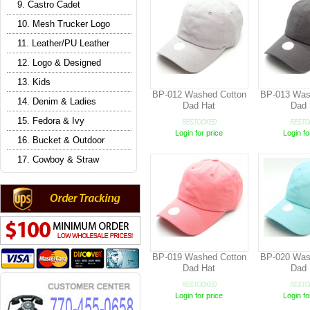
9. Castro Cadet
10. Mesh Trucker Logo
11. Leather/PU Leather
12. Logo & Designed
13. Kids
BP-012 Washed Cotton
BP-013 Was
14. Denim & Ladies
Dad Hat
Dad 
15. Fedora & Ivy
Login for price
Login fo
16. Bucket & Outdoor
17. Cowboy & Straw
BP-019 Washed Cotton
BP-020 Was
Dad Hat
Dad 
Login for price
Login fo