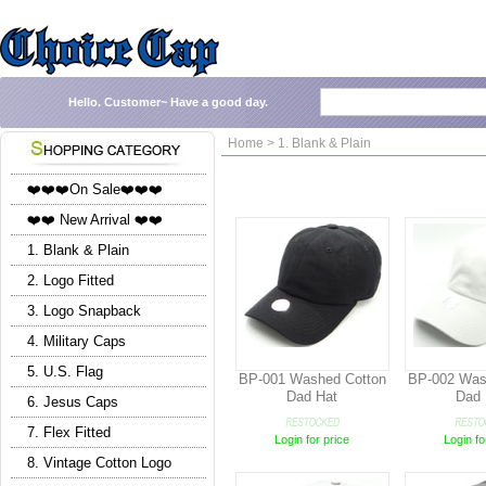
Hello.
Customer~
Have a good day.
Home > 1. Blank & Plain
❤️❤️❤️On Sale❤️❤️❤️
❤️❤️ New Arrival ❤️❤️
1. Blank & Plain
2. Logo Fitted
3. Logo Snapback
4. Military Caps
5. U.S. Flag
BP-001 Washed Cotton
BP-002 Was
Dad Hat
Dad 
6. Jesus Caps
7. Flex Fitted
Login for price
Login fo
8. Vintage Cotton Logo