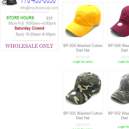
BP-024 Washed Cotton
BP-026 Was
Dad Hat
Dad 
Login for price
Login fo
BP-031 Washed Cotton
BP-032 Was
Dad Hat
Dad 
Login fo