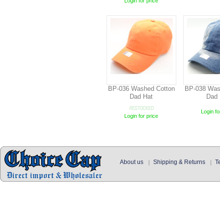
Login for price
BP-036 Washed Cotton
BP-038 Was
Dad Hat
Dad 
Login fo
Login for price
About us
Shipping & Returns
T