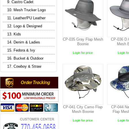
9. Castro Cadet
10. Mesh Trucker Logo
11. Leather/PU Leather
12. Logo & Designed
13. Kids
CP-035 Gray Flap Mesh
CP-036 D.
14. Denim & Ladies
Boonie
Mesh B
15. Fedora & Ivy
Login for price
Login fo
16. Bucket & Outdoor
17. Cowboy & Straw
CP-041 City Camo Flap
CP-044 N
Mesh Boonie
Flap Mes
Login for price
Login fo