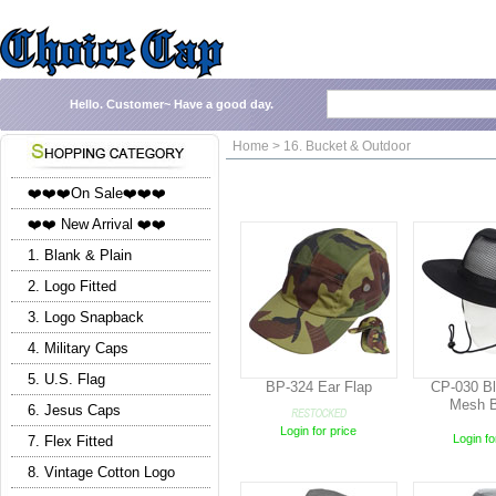
Hello.
Customer~
Have a good day.
Home > 16. Bucket & Outdoor
❤️❤️❤️On Sale❤️❤️❤️
❤️❤️ New Arrival ❤️❤️
1. Blank & Plain
2. Logo Fitted
3. Logo Snapback
4. Military Caps
5. U.S. Flag
BP-324 Ear Flap
CP-030 Bl
Mesh B
6. Jesus Caps
Login for price
Login fo
7. Flex Fitted
8. Vintage Cotton Logo