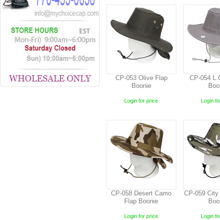
CP-053 Olive Flap
CP-054 L.
Boonie
Boo
Login for price
Login fo
CP-058 Desert Camo
CP-059 City
Flap Boonie
Boo
Login for price
Login fo