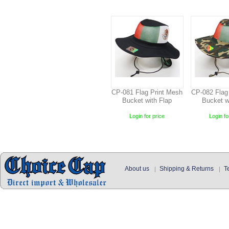
CP-081 Flag Print Mesh
CP-082 Flag
Bucket with Flap
Bucket w
Login for price
Login fo
About us
Shipping & Returns
T