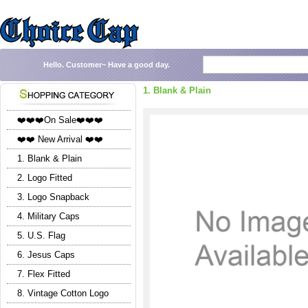
Hello.
Customer~
Have a good day.
1. Blank & Plain
❤️❤️❤️On Sale❤️❤️❤️
❤️❤️ New Arrival ❤️❤️
1. Blank & Plain
2. Logo Fitted
3. Logo Snapback
4. Military Caps
5. U.S. Flag
6. Jesus Caps
7. Flex Fitted
8. Vintage Cotton Logo