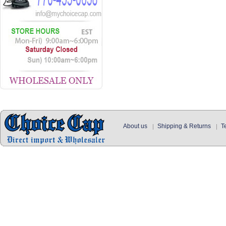
About us
Shipping & Returns
T