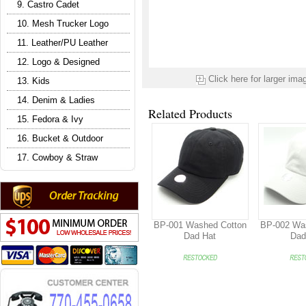
9. Castro Cadet
10. Mesh Trucker Logo
11. Leather/PU Leather
12. Logo & Designed
Click here for larger ima
13. Kids
14. Denim & Ladies
Related Products
15. Fedora & Ivy
16. Bucket & Outdoor
17. Cowboy & Straw
BP-001 Washed Cotton
BP-002 Wa
Dad Hat
Dad