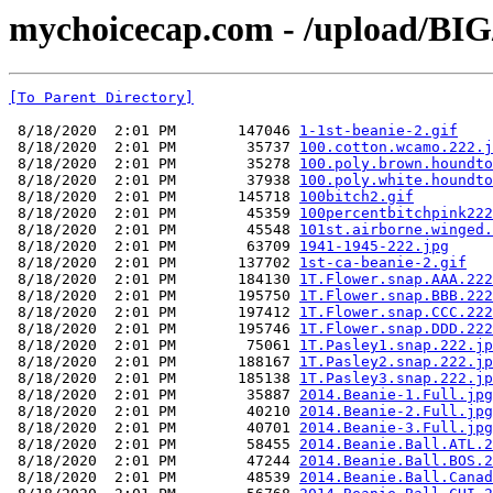
mychoicecap.com - /upload/BIG
[To Parent Directory]
 8/18/2020  2:01 PM       147046 
1-1st-beanie-2.gif
 8/18/2020  2:01 PM        35737 
100.cotton.wcamo.222.j
 8/18/2020  2:01 PM        35278 
100.poly.brown.houndto
 8/18/2020  2:01 PM        37938 
100.poly.white.houndto
 8/18/2020  2:01 PM       145718 
100bitch2.gif
 8/18/2020  2:01 PM        45359 
100percentbitchpink222
 8/18/2020  2:01 PM        45548 
101st.airborne.winged.
 8/18/2020  2:01 PM        63709 
1941-1945-222.jpg
 8/18/2020  2:01 PM       137702 
1st-ca-beanie-2.gif
 8/18/2020  2:01 PM       184130 
1T.Flower.snap.AAA.222
 8/18/2020  2:01 PM       195750 
1T.Flower.snap.BBB.222
 8/18/2020  2:01 PM       197412 
1T.Flower.snap.CCC.222
 8/18/2020  2:01 PM       195746 
1T.Flower.snap.DDD.222
 8/18/2020  2:01 PM        75061 
1T.Pasley1.snap.222.jp
 8/18/2020  2:01 PM       188167 
1T.Pasley2.snap.222.jp
 8/18/2020  2:01 PM       185138 
1T.Pasley3.snap.222.jp
 8/18/2020  2:01 PM        35887 
2014.Beanie-1.Full.jpg
 8/18/2020  2:01 PM        40210 
2014.Beanie-2.Full.jpg
 8/18/2020  2:01 PM        40701 
2014.Beanie-3.Full.jpg
 8/18/2020  2:01 PM        58455 
2014.Beanie.Ball.ATL.2
 8/18/2020  2:01 PM        47244 
2014.Beanie.Ball.BOS.2
 8/18/2020  2:01 PM        48539 
2014.Beanie.Ball.Canad