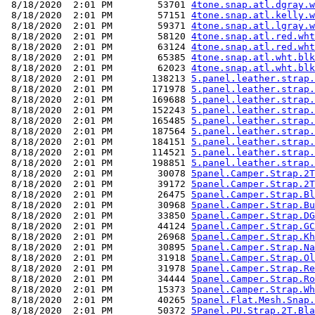
 8/18/2020  2:01 PM        53701 
4tone.snap.atl.dgray.w
 8/18/2020  2:01 PM        57151 
4tone.snap.atl.kelly.w
 8/18/2020  2:01 PM        59371 
4tone.snap.atl.lgray.w
 8/18/2020  2:01 PM        58120 
4tone.snap.atl.red.wht
 8/18/2020  2:01 PM        63124 
4tone.snap.atl.red.wht
 8/18/2020  2:01 PM        65385 
4tone.snap.atl.wht.blk
 8/18/2020  2:01 PM        62023 
4tone.snap.atl.wht.blk
 8/18/2020  2:01 PM       138213 
5.panel.leather.strap.
 8/18/2020  2:01 PM       171978 
5.panel.leather.strap.
 8/18/2020  2:01 PM       169688 
5.panel.leather.strap.
 8/18/2020  2:01 PM       152243 
5.panel.leather.strap.
 8/18/2020  2:01 PM       165485 
5.panel.leather.strap.
 8/18/2020  2:01 PM       187564 
5.panel.leather.strap.
 8/18/2020  2:01 PM       184151 
5.panel.leather.strap.
 8/18/2020  2:01 PM       114521 
5.panel.leather.strap.
 8/18/2020  2:01 PM       198851 
5.panel.leather.strap.
 8/18/2020  2:01 PM        30078 
5panel.Camper.Strap.2T
 8/18/2020  2:01 PM        39172 
5panel.Camper.Strap.2T
 8/18/2020  2:01 PM        26475 
5panel.Camper.Strap.Bl
 8/18/2020  2:01 PM        30968 
5panel.Camper.Strap.Bu
 8/18/2020  2:01 PM        33850 
5panel.Camper.Strap.DG
 8/18/2020  2:01 PM        44124 
5panel.Camper.Strap.GC
 8/18/2020  2:01 PM        26968 
5panel.Camper.Strap.Kh
 8/18/2020  2:01 PM        30895 
5panel.Camper.Strap.Na
 8/18/2020  2:01 PM        31918 
5panel.Camper.Strap.Ol
 8/18/2020  2:01 PM        31978 
5panel.Camper.Strap.Re
 8/18/2020  2:01 PM        34444 
5panel.Camper.Strap.Ro
 8/18/2020  2:01 PM        15373 
5panel.Camper.Strap.Wh
 8/18/2020  2:01 PM        40265 
5panel.Flat.Mesh.Snap.
 8/18/2020  2:01 PM        50372 
5Panel.PU.Strap.2T.Bla