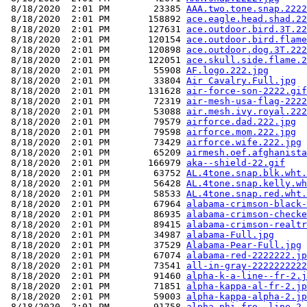
 8/18/2020  2:01 PM        23385 
AAA.two.tone.snap.2222
 8/18/2020  2:01 PM       158892 
ace.eagle.head.shad.22
 8/18/2020  2:01 PM       127631 
ace.outdoor.bird.3T.22
 8/18/2020  2:01 PM       120154 
ace.outdoor.bird.flame
 8/18/2020  2:01 PM       120898 
ace.outdoor.dog.3T.222
 8/18/2020  2:01 PM       122051 
ace.skull.side.flame.2
 8/18/2020  2:01 PM        55908 
AF.logo.222.jpg
 8/18/2020  2:01 PM        33804 
Air Cavalry.Full.jpg
 8/18/2020  2:01 PM       131628 
air-force-son-2222.gif
 8/18/2020  2:01 PM        72319 
air-mesh-usa-flag-2222
 8/18/2020  2:01 PM        53088 
air.mesh.ivy.royal.222
 8/18/2020  2:01 PM        79579 
airforce.dad.222.jpg
 8/18/2020  2:01 PM        79598 
airforce.mom.222.jpg
 8/18/2020  2:01 PM        73429 
airforce.wife.222.jpg
 8/18/2020  2:01 PM        65209 
airmesh.oef.afghanista
 8/18/2020  2:01 PM       166979 
aka--shield-22.gif
 8/18/2020  2:01 PM        63752 
AL.4tone.snap.blk.wht.
 8/18/2020  2:01 PM        56428 
AL.4tone.snap.kelly.wh
 8/18/2020  2:01 PM        58533 
AL.4tone.snap.red.wht.
 8/18/2020  2:01 PM        67964 
alabama-crimson-black-
 8/18/2020  2:01 PM        86935 
alabama-crimson-checke
 8/18/2020  2:01 PM        89415 
alabama-crimson-realtr
 8/18/2020  2:01 PM        34987 
alabama-Full.jpg
 8/18/2020  2:01 PM        37529 
Alabama-Pear-Full.jpg
 8/18/2020  2:01 PM        67074 
alabama-red-2222222.jp
 8/18/2020  2:01 PM        73541 
all-in-gray-2222222222
 8/18/2020  2:01 PM        91460 
alpha-k-a-line--fr-2.j
 8/18/2020  2:01 PM        71851 
alpha-kappa-al-fr-2.jp
 8/18/2020  2:01 PM        59003 
alpha-kappa-alpha-2.jp
 8/18/2020  2:01 PM        91758 
alpha-phi-fro--line-2.