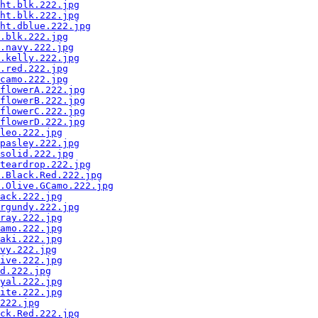
ht.blk.222.jpg
ht.blk.222.jpg
ht.dblue.222.jpg
.blk.222.jpg
.navy.222.jpg
.kelly.222.jpg
.red.222.jpg
camo.222.jpg
flowerA.222.jpg
flowerB.222.jpg
flowerC.222.jpg
flowerD.222.jpg
leo.222.jpg
pasley.222.jpg
solid.222.jpg
teardrop.222.jpg
.Black.Red.222.jpg
.Olive.GCamo.222.jpg
ack.222.jpg
rgundy.222.jpg
ray.222.jpg
amo.222.jpg
aki.222.jpg
vy.222.jpg
ive.222.jpg
d.222.jpg
yal.222.jpg
ite.222.jpg
222.jpg
ck.Red.222.jpg