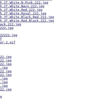
h.2T.White.N.Pink.222.jpg
h.2T.White.Navy.222.jpg
h.2T.White.Red.222.jpg
h.2T.White.Royal.222.jpg
h.3T.White.Black.Red.222.jpg
h.3T.White.Red.Black.222.jpg
ack.222.jpg
222.jpg
22222.jpg
f
or-2.gif
22.jpg
22.jpg
22.jpg
.jpg
22.jpg
22.jpg
.jpg
.jpg
.jpg
22.jpg
g