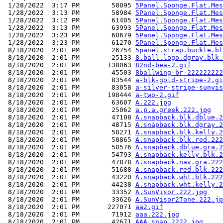
 1/28/2022  3:17 PM        58095 
5Panel.Sponge.Flat.Mes
 1/28/2022  3:13 PM        58984 
5Panel.Sponge.Flat.Mes
 1/28/2022  3:12 PM        61405 
5Panel.Sponge.Flat.Mes
 1/28/2022  3:13 PM        63993 
5Panel.Sponge.Flat.Mes
 1/28/2022  3:23 PM        60679 
5Panel.Sponge.Flat.Mes
 1/28/2022  3:23 PM        61270 
5Panel.Sponge.Flat.Mes
 8/18/2020  2:01 PM        26754 
5panel.strap.buckle.bl
 8/18/2020  2:01 PM        25133 
8.ball.logo.dgray.blk.
 8/18/2020  2:01 PM       138063 
82nd-bea-2.gif
 8/18/2020  2:01 PM        45503 
8ballwing-br-222222222
 8/18/2020  2:01 PM        83544 
a-blk-gold-stripe-2.gi
 8/18/2020  2:01 PM        83058 
a-silver-stripe-sunvis
 8/18/2020  2:01 PM       198444 
a-two-2.gif
 8/18/2020  2:01 PM        63607 
A.222.jpg
 8/18/2020  2:01 PM        25062 
a.p.a.greek.222.jpg
 8/18/2020  2:01 PM        47108 
A.snapback.blk.dblue.2
 8/18/2020  2:01 PM        48715 
A.snapback.blk.dgray.2
 8/18/2020  2:01 PM        50271 
A.snapback.blk.kelly.2
 8/18/2020  2:01 PM        50865 
A.snapback.blk.red.222
 8/18/2020  2:01 PM        50576 
A.snapback.dblue.gra.2
 8/18/2020  2:01 PM        54793 
A.snapback.kelly.blk.2
 8/18/2020  2:01 PM        47878 
A.snapback.nav.gra.222
 8/18/2020  2:01 PM        51688 
A.snapback.red.blk.222
 8/18/2020  2:01 PM        43220 
A.snapback.wht.blk.222
 8/18/2020  2:01 PM        44238 
A.snapback.wht.kelly.2
 8/18/2020  2:01 PM        33352 
A.SunVisor.222.jpg
 8/18/2020  2:01 PM        33626 
A.SunVisor2Tone.222.jp
 8/18/2020  2:01 PM       227071 
aa2.gif
 8/18/2020  2:01 PM        71912 
aaa.222.jpg
 8/18/2020  2:01 PM        42671 
AAA.snap.2222.jpg