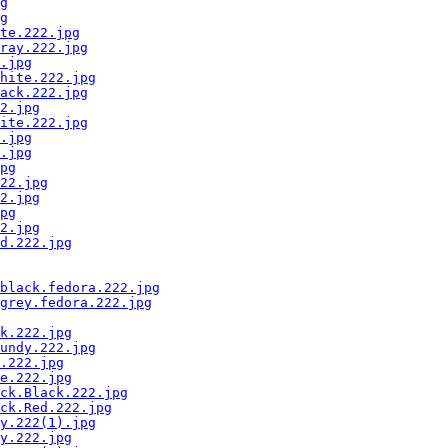
g
g
te.222.jpg
ray.222.jpg
.jpg
hite.222.jpg
ack.222.jpg
2.jpg
ite.222.jpg
.jpg
.jpg
pg
22.jpg
2.jpg
pg
2.jpg
d.222.jpg
black.fedora.222.jpg
grey.fedora.222.jpg
k.222.jpg
undy.222.jpg
.222.jpg
e.222.jpg
ck.Black.222.jpg
ck.Red.222.jpg
y.222(1).jpg
y.222.jpg