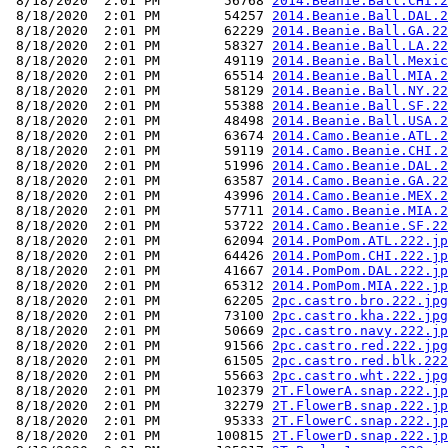
 8/18/2020  2:01 PM        56768 
2014.Beanie.Ball.CHI.2
 8/18/2020  2:01 PM        54257 
2014.Beanie.Ball.DAL.2
 8/18/2020  2:01 PM        62229 
2014.Beanie.Ball.GA.22
 8/18/2020  2:01 PM        58327 
2014.Beanie.Ball.LA.22
 8/18/2020  2:01 PM        49119 
2014.Beanie.Ball.Mexic
 8/18/2020  2:01 PM        65514 
2014.Beanie.Ball.MIA.2
 8/18/2020  2:01 PM        58129 
2014.Beanie.Ball.NY.22
 8/18/2020  2:01 PM        55388 
2014.Beanie.Ball.SF.22
 8/18/2020  2:01 PM        48498 
2014.Beanie.Ball.USA.2
 8/18/2020  2:01 PM        63674 
2014.Camo.Beanie.ATL.2
 8/18/2020  2:01 PM        59119 
2014.Camo.Beanie.CHI.2
 8/18/2020  2:01 PM        51996 
2014.Camo.Beanie.DAL.2
 8/18/2020  2:01 PM        63587 
2014.Camo.Beanie.GA.22
 8/18/2020  2:01 PM        43996 
2014.Camo.Beanie.MEX.2
 8/18/2020  2:01 PM        57711 
2014.Camo.Beanie.MIA.2
 8/18/2020  2:01 PM        53722 
2014.Camo.Beanie.SF.22
 8/18/2020  2:01 PM        62094 
2014.PomPom.ATL.222.jp
 8/18/2020  2:01 PM        64426 
2014.PomPom.CHI.222.jp
 8/18/2020  2:01 PM        41667 
2014.PomPom.DAL.222.jp
 8/18/2020  2:01 PM        65312 
2014.PomPom.MIA.222.jp
 8/18/2020  2:01 PM        62205 
2pc.castro.bro.222.jpg
 8/18/2020  2:01 PM        73100 
2pc.castro.kha.222.jpg
 8/18/2020  2:01 PM        50669 
2pc.castro.navy.222.jp
 8/18/2020  2:01 PM        91566 
2pc.castro.red.222.jpg
 8/18/2020  2:01 PM        61505 
2pc.castro.red.blk.222
 8/18/2020  2:01 PM        55663 
2pc.castro.wht.222.jpg
 8/18/2020  2:01 PM       102379 
2T.FlowerA.snap.222.jp
 8/18/2020  2:01 PM        32279 
2T.FlowerB.snap.222.jp
 8/18/2020  2:01 PM        95333 
2T.FlowerC.snap.222.jp
 8/18/2020  2:01 PM       100815 
2T.FlowerD.snap.222.jp