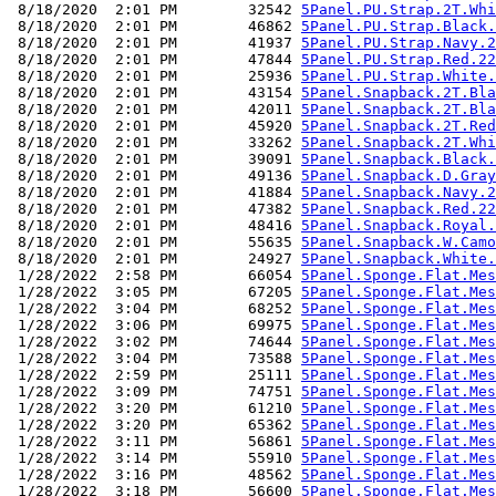
 8/18/2020  2:01 PM        32542 
5Panel.PU.Strap.2T.Whi
 8/18/2020  2:01 PM        46862 
5Panel.PU.Strap.Black.
 8/18/2020  2:01 PM        41937 
5Panel.PU.Strap.Navy.2
 8/18/2020  2:01 PM        47844 
5Panel.PU.Strap.Red.22
 8/18/2020  2:01 PM        25936 
5Panel.PU.Strap.White.
 8/18/2020  2:01 PM        43154 
5Panel.Snapback.2T.Bla
 8/18/2020  2:01 PM        42011 
5Panel.Snapback.2T.Bla
 8/18/2020  2:01 PM        45920 
5Panel.Snapback.2T.Red
 8/18/2020  2:01 PM        33262 
5Panel.Snapback.2T.Whi
 8/18/2020  2:01 PM        39091 
5Panel.Snapback.Black.
 8/18/2020  2:01 PM        49136 
5Panel.Snapback.D.Gray
 8/18/2020  2:01 PM        41884 
5Panel.Snapback.Navy.2
 8/18/2020  2:01 PM        47382 
5Panel.Snapback.Red.22
 8/18/2020  2:01 PM        48416 
5Panel.Snapback.Royal.
 8/18/2020  2:01 PM        55635 
5Panel.Snapback.W.Camo
 8/18/2020  2:01 PM        24927 
5Panel.Snapback.White.
 1/28/2022  2:58 PM        66054 
5Panel.Sponge.Flat.Mes
 1/28/2022  3:05 PM        67205 
5Panel.Sponge.Flat.Mes
 1/28/2022  3:04 PM        68252 
5Panel.Sponge.Flat.Mes
 1/28/2022  3:06 PM        69975 
5Panel.Sponge.Flat.Mes
 1/28/2022  3:02 PM        74644 
5Panel.Sponge.Flat.Mes
 1/28/2022  3:04 PM        73588 
5Panel.Sponge.Flat.Mes
 1/28/2022  2:59 PM        25111 
5Panel.Sponge.Flat.Mes
 1/28/2022  3:09 PM        74751 
5Panel.Sponge.Flat.Mes
 1/28/2022  3:20 PM        61210 
5Panel.Sponge.Flat.Mes
 1/28/2022  3:20 PM        65362 
5Panel.Sponge.Flat.Mes
 1/28/2022  3:11 PM        56861 
5Panel.Sponge.Flat.Mes
 1/28/2022  3:14 PM        55910 
5Panel.Sponge.Flat.Mes
 1/28/2022  3:16 PM        48562 
5Panel.Sponge.Flat.Mes
 1/28/2022  3:18 PM        56600 
5Panel.Sponge.Flat.Mes