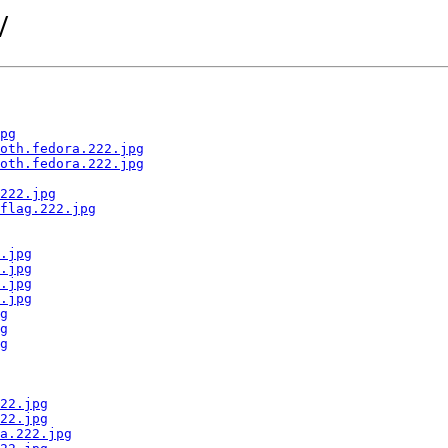
/
pg
oth.fedora.222.jpg
oth.fedora.222.jpg
222.jpg
flag.222.jpg
.jpg
.jpg
.jpg
.jpg
g
g
g
22.jpg
22.jpg
a.222.jpg