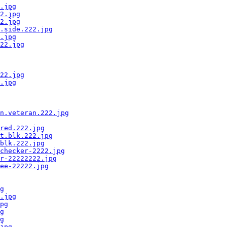
.jpg
2.jpg
2.jpg
.side.222.jpg
.jpg
22.jpg
22.jpg
.jpg
n.veteran.222.jpg
red.222.jpg
t.blk.222.jpg
blk.222.jpg
checker-2222.jpg
r-22222222.jpg
ee-22222.jpg
g
.jpg
pg
g
g
jpg