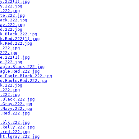
y.222(1).jpg
y.222.jpg
.222.jpg
te.222.jpg
ack.222.jpg
ay.222.jpg
d.222.jpg
k.Black.222.jpg
k.Red.222(1).jpg
k.Red.222.jpg
.222.jpg
222.jpg
e.222(1).jpg
e.222.jpg
agle.Black.222.jpg
agle.Red.222.jpg
g.Eagle.Black.222.jpg
g.Eagle.Red.222.jpg
k.222.jpg
.222.jpg
.222.jpg
.Black.222.jpg
.Gray.222.jpg
.Navy.222.jpg
.Red.222.jpg
.blk.222.jpg
.kelly.222.jpg
.red.222.jpg
ht.lgray.222.jpg