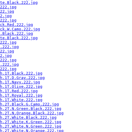
te.Black.222.jpg
222.jpg
22.jpg
2.jpg
222.jpg
ck.Red.222.jpg
ck.W.Camo.222.jpg
.Black.222.jpg
te.Black.222.jpg
222.jpg
.222.jpg
22.jpg
2.jpg
222.jpg
.222.jpg
222.jpg
h.1T.Black.222.jpg
h.1T.D.Gray.222.jpg
h.1T.Navy.222.jpg
h.1T.Olive.222.jpg
h.1T.Red.222.jpg
h.1T.Royal.222.jpg
h.1T.White.222.jpg
h.2T.Black.G.Camo.222.jpg
h.2T.N.Green.Black.222.jpg
h.2T.N.Orange.Black.222.jpg
h.2T.White.Black.222.jpg
h.2T.White.K.Green.222.jpg
h.2T.White.N.Green.222.jpg
h.2T.White.N.Orange.222.jpg