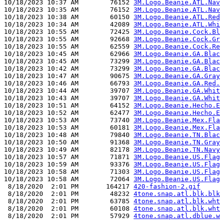
10/18/2023 10:37 AM        76152 
3M.Logo.Beanie.ATL.Nav
10/18/2023 10:35 AM        76152 
3M.Logo.Beanie.ATL.Nav
10/18/2023 10:38 AM        60150 
3M.Logo.Beanie.ATL.Red
10/18/2023 10:34 AM        42089 
3M.Logo.Beanie.ATL.Whi
10/18/2023 10:55 AM        72425 
3M.Logo.Beanie.Cock.Bl
10/18/2023 10:55 AM        92668 
3M.Logo.Beanie.Cock.Gr
10/18/2023 10:55 AM        62559 
3M.Logo.Beanie.Cock.Re
10/18/2023 10:45 AM        62966 
3M.Logo.Beanie.GA.Blac
10/18/2023 10:45 AM        73299 
3M.Logo.Beanie.GA.Blac
10/18/2023 10:42 AM        73299 
3M.Logo.Beanie.GA.Blac
10/18/2023 10:47 AM        90675 
3M.Logo.Beanie.GA.Gray
10/18/2023 10:46 AM        66793 
3M.Logo.Beanie.GA.Red.
10/18/2023 10:44 AM        39707 
3M.Logo.Beanie.GA.Whit
10/18/2023 10:43 AM        39707 
3M.Logo.Beanie.GA.Whit
10/18/2023 10:51 AM        64152 
3M.Logo.Beanie.Hecho.E
10/18/2023 10:52 AM        62477 
3M.Logo.Beanie.Hecho.E
10/18/2023 10:53 AM        73740 
3M.Logo.Beanie.Mex.Fla
10/18/2023 10:53 AM        60181 
3M.Logo.Beanie.Mex.Fla
10/18/2023 10:48 AM        79840 
3M.Logo.Beanie.TN.Blac
10/18/2023 10:50 AM        91368 
3M.Logo.Beanie.TN.Gray
10/18/2023 10:49 AM        82178 
3M.Logo.Beanie.TN.Navy
10/18/2023 10:57 AM        71871 
3M.Logo.Beanie.US.Flag
10/18/2023 10:59 AM        93376 
3M.Logo.Beanie.US.Flag
10/18/2023 10:58 AM        71303 
3M.Logo.Beanie.US.Flag
10/18/2023 10:58 AM        72064 
3M.Logo.Beanie.US.Flag
 8/18/2020  2:01 PM       164217 
420-fashion-2.gif
 8/18/2020  2:01 PM        48232 
4tone.snap.atl.blk.blk
 8/18/2020  2:01 PM        63785 
4tone.snap.atl.blk.wht
 8/18/2020  2:01 PM        60108 
4tone.snap.atl.blk.wht
 8/18/2020  2:01 PM        57929 
4tone.snap.atl.dblue.w