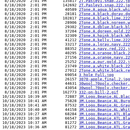
 8/18/2020  2:01 PM       135817 
2T.Pasley1.snap.222.jp
 8/18/2020  2:01 PM       142692 
2T.Pasley3.snap.222.jp
 8/18/2020  2:01 PM        40589 
2Tone.A.aqua.black.whi
 8/18/2020  2:01 PM        28181 
2Tone.A.black.dgray.dg
 8/18/2020  2:01 PM       102817 
2tone.A.black.lime.222
 8/18/2020  2:01 PM        28906 
2Tone.A.black.ngreen.w
 8/18/2020  2:01 PM        29302 
2Tone.A.dblue.black.bl
 8/18/2020  2:01 PM        37204 
2Tone.A.dgreen.gold.22
 8/18/2020  2:01 PM        32309 
2Tone.A.hpink.black.Wh
 8/18/2020  2:01 PM        41212 
2Tone.A.kelly.lime.222
 8/18/2020  2:01 PM        33217 
2tone.a.lgray.navy.222
 8/18/2020  2:01 PM        88352 
2tone.a.navy.red.222.j
 8/18/2020  2:01 PM        40295 
2Tone.A.orange.black.2
 8/18/2020  2:01 PM        27156 
2tone.a.orange.navy.22
 8/18/2020  2:01 PM        25252 
2tone.a.pur.gold.222.j
 8/18/2020  2:01 PM        23749 
2tone.a.white.black.22
 8/18/2020  2:01 PM        27012 
2Tone.A.white.black.re
 8/18/2020  2:01 PM        69054 
3 hole Full.jpg
 8/18/2020  2:01 PM        26157 
3070-apple.final.2.jpg
 8/18/2020  2:01 PM        44631 
30wool.70poly.checker.
 8/18/2020  2:01 PM        43054 
30wool.70poly.checker.
 8/18/2020  2:01 PM       162773 
332-on-bill-2.gif
10/18/2023 10:39 AM        72887 
3M.Logo.Beanie.AL.Blac
10/18/2023 10:41 AM        75828 
3M.Logo.Beanie.AL.Burg
10/18/2023 10:41 AM        87532 
3M.Logo.Beanie.AL.Gray
10/18/2023 10:40 AM        44158 
3M.Logo.Beanie.AL.Whit
10/18/2023 10:27 AM        68284 
3M.Logo.Beanie.ATL.Bla
10/18/2023 10:30 AM        66547 
3M.Logo.Beanie.ATL.Bla
10/18/2023 10:37 AM        81272 
3M.Logo.Beanie.ATL.Gra
10/18/2023 10:36 AM        81272 
3M.Logo.Beanie.ATL.Gra