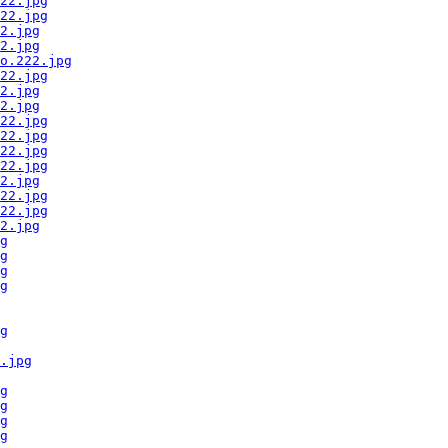
22.jpg
22.jpg
2.jpg
2.jpg
o.222.jpg
22.jpg
2.jpg
2.jpg
22.jpg
22.jpg
22.jpg
22.jpg
2.jpg
22.jpg
22.jpg
2.jpg
g
g
g
g
g
.jpg
g
g
g
g