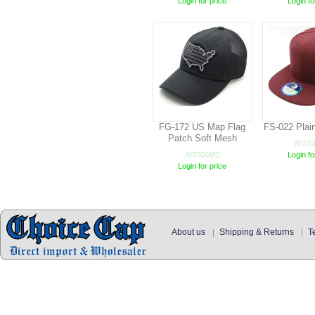
Login for price
Login fo
FG-172 US Map Flag
FS-022 Plai
Patch Soft Mesh
Login fo
Login for price
About us
Shipping & Returns
T