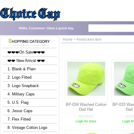
Hello.
Customer~
Have a good day.
Home > Restocked item
❤️❤️❤️On Sale❤️❤️❤️
❤️❤️ New Arrival ❤️❤️
1. Blank & Plain
2. Logo Fitted
3. Logo Snapback
4. Military Caps
5. U.S. Flag
BP-034 Washed Cotton
BP-033 Was
Dad Hat
Dad 
6. Jesus Caps
7. Flex Fitted
Login for price
Login fo
8. Vintage Cotton Logo