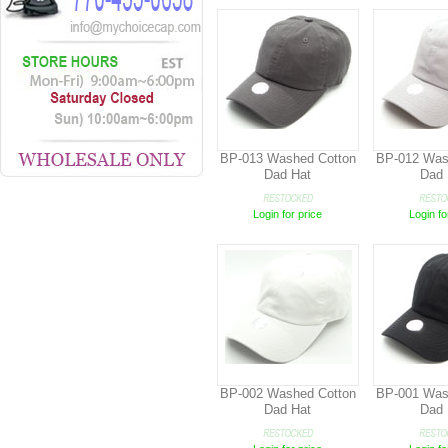
BP-013 Washed Cotton
BP-012 Was
Dad Hat
Dad 
Login for price
Login fo
BP-002 Washed Cotton
BP-001 Was
Dad Hat
Dad 