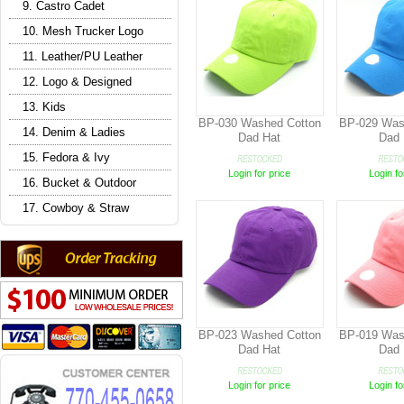
9. Castro Cadet
10. Mesh Trucker Logo
11. Leather/PU Leather
12. Logo & Designed
13. Kids
BP-030 Washed Cotton
BP-029 Was
14. Denim & Ladies
Dad Hat
Dad 
15. Fedora & Ivy
Login for price
Login fo
16. Bucket & Outdoor
17. Cowboy & Straw
BP-023 Washed Cotton
BP-019 Was
Dad Hat
Dad 
Login for price
Login fo