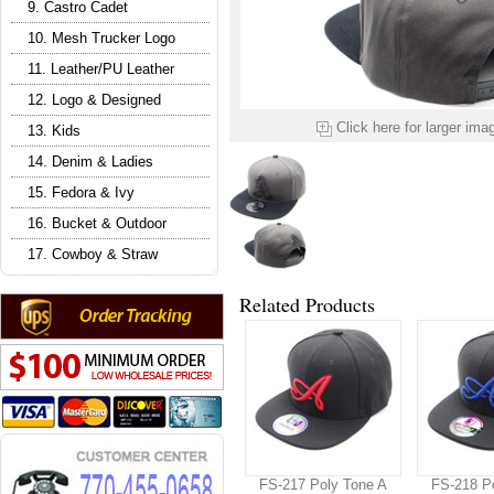
9. Castro Cadet
10. Mesh Trucker Logo
11. Leather/PU Leather
12. Logo & Designed
Click here for larger ima
13. Kids
14. Denim & Ladies
15. Fedora & Ivy
16. Bucket & Outdoor
17. Cowboy & Straw
Related Products
FS-217 Poly Tone A
FS-218 P