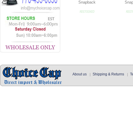
Snapback
Sna
About us
Shipping & Returns
T