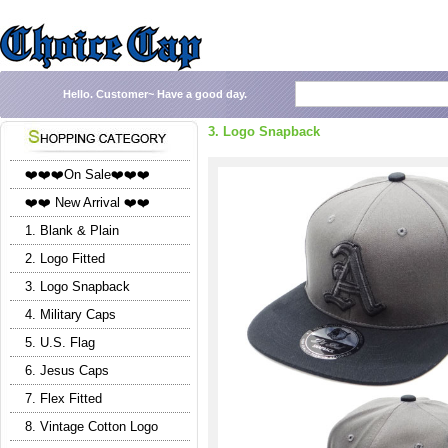
Hello.
Customer~
Have a good day.
3. Logo Snapback
❤️❤️❤️On Sale❤️❤️❤️
❤️❤️ New Arrival ❤️❤️
1. Blank & Plain
2. Logo Fitted
3. Logo Snapback
4. Military Caps
5. U.S. Flag
6. Jesus Caps
7. Flex Fitted
8. Vintage Cotton Logo