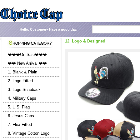
Hello.
Customer~
Have a good day.
12. Logo & Designed
❤️❤️❤️On Sale❤️❤️❤️
❤️❤️ New Arrival ❤️❤️
1. Blank & Plain
2. Logo Fitted
3. Logo Snapback
4. Military Caps
5. U.S. Flag
6. Jesus Caps
7. Flex Fitted
8. Vintage Cotton Logo