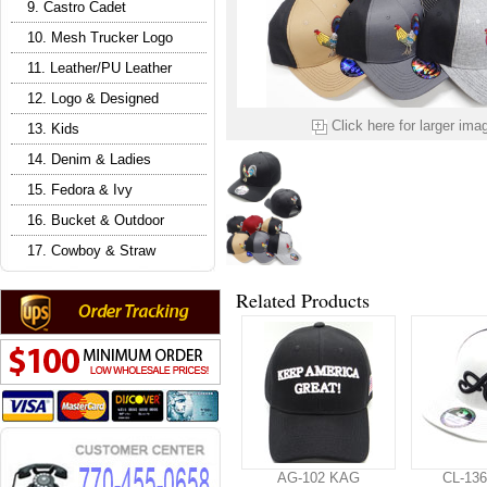
9. Castro Cadet
10. Mesh Trucker Logo
11. Leather/PU Leather
12. Logo & Designed
Click here for larger ima
13. Kids
14. Denim & Ladies
15. Fedora & Ivy
16. Bucket & Outdoor
17. Cowboy & Straw
Related Products
AG-102 KAG
CL-136