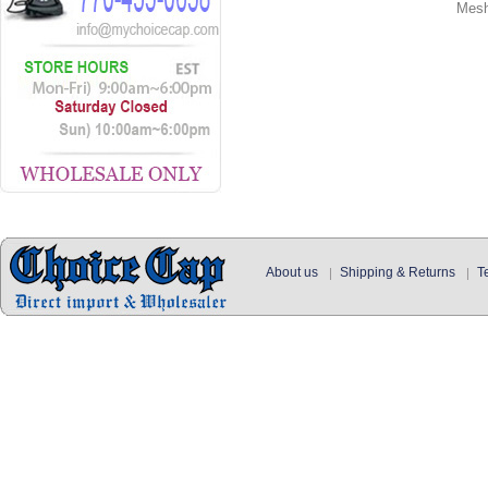
Mes
About us
Shipping & Returns
T