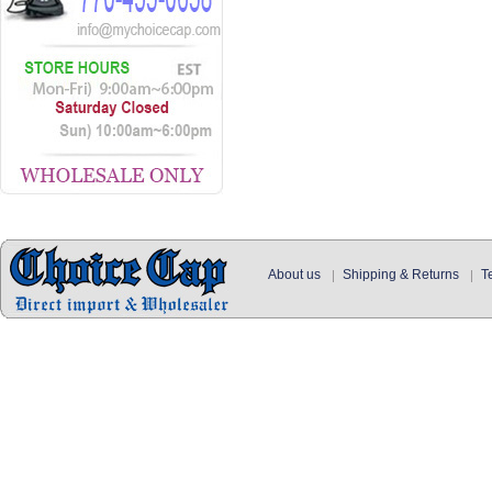
About us
Shipping & Returns
T