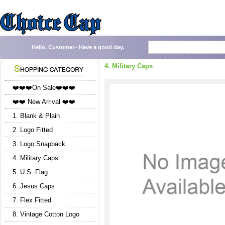
Hello.
Customer~
Have a good day.
4. Military Caps
❤️❤️❤️On Sale❤️❤️❤️
❤️❤️ New Arrival ❤️❤️
1. Blank & Plain
2. Logo Fitted
3. Logo Snapback
4. Military Caps
5. U.S. Flag
6. Jesus Caps
7. Flex Fitted
8. Vintage Cotton Logo