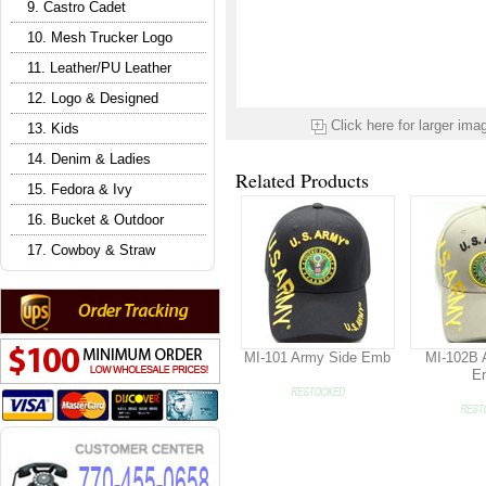
9. Castro Cadet
10. Mesh Trucker Logo
11. Leather/PU Leather
12. Logo & Designed
Click here for larger ima
13. Kids
14. Denim & Ladies
Related Products
15. Fedora & Ivy
16. Bucket & Outdoor
17. Cowboy & Straw
MI-101 Army Side Emb
MI-102B 
E