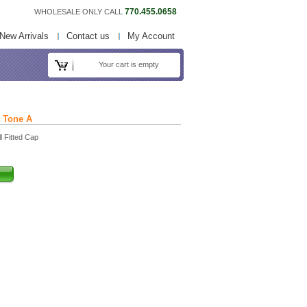
770.455.0658
WHOLESALE ONLY CALL
New Arrivals
Contact us
My Account
Your cart is empty
k Tone A
l Fitted Cap