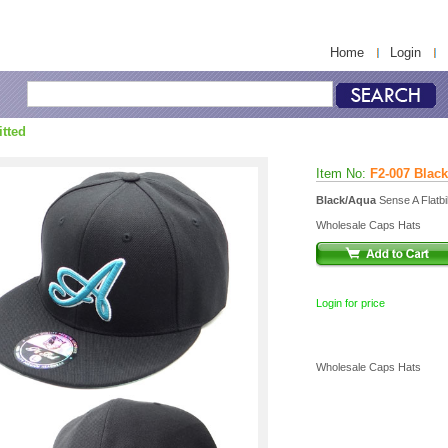
Home
Login
itted
Item No:
F2-007 Blac
Black/Aqua
Sense A Flatbil
Wholesale Caps Hats
Login for price
Wholesale Caps Hats