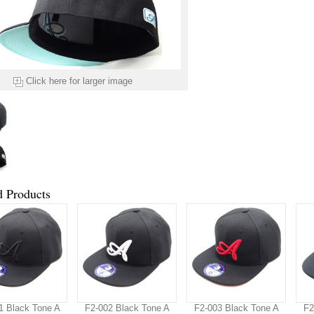
Click here for larger image
d Products
1 Black Tone A
F2-002 Black Tone A
F2-003 Black Tone A
F2