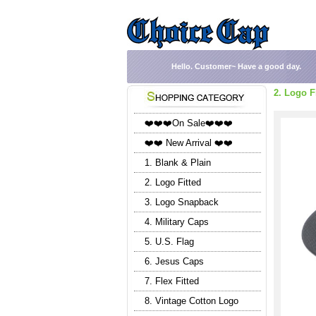
Hello.
Customer~
Have a good day.
2. Logo F
❤️❤️❤️On Sale❤️❤️❤️
❤️❤️ New Arrival ❤️❤️
1. Blank & Plain
2. Logo Fitted
3. Logo Snapback
4. Military Caps
5. U.S. Flag
6. Jesus Caps
7. Flex Fitted
8. Vintage Cotton Logo