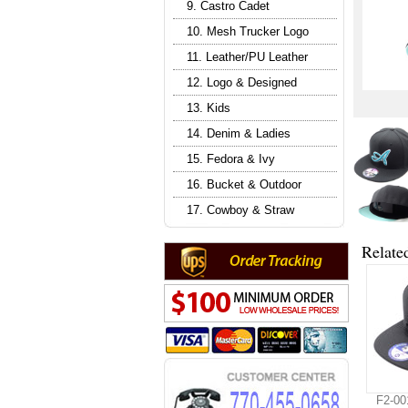
9. Castro Cadet
10. Mesh Trucker Logo
11. Leather/PU Leather
12. Logo & Designed
13. Kids
14. Denim & Ladies
15. Fedora & Ivy
16. Bucket & Outdoor
17. Cowboy & Straw
Relate
F2-00