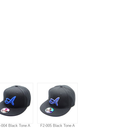
-004 Black Tone A
F2-005 Black Tone A