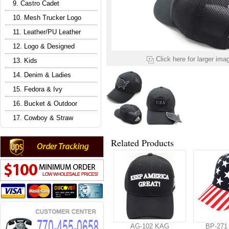
9. Castro Cadet
10. Mesh Trucker Logo
11. Leather/PU Leather
12. Logo & Designed
Click here for larger ima
13. Kids
14. Denim & Ladies
15. Fedora & Ivy
16. Bucket & Outdoor
17. Cowboy & Straw
Related Products
AG-102 KAG
BP-271