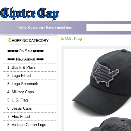
Hello.
Customer~
Have a good day.
5. U.S. Flag
❤️❤️❤️On Sale❤️❤️❤️
❤️❤️ New Arrival ❤️❤️
1. Blank & Plain
2. Logo Fitted
3. Logo Snapback
4. Military Caps
5. U.S. Flag
6. Jesus Caps
7. Flex Fitted
8. Vintage Cotton Logo