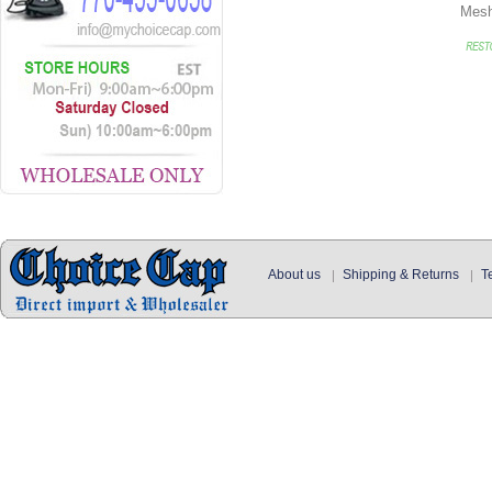
Mes
About us
Shipping & Returns
T